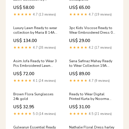
Gulwarun 08 Store_default
US$ 58.00
US$ 65.00
★★★★★
4.7 (13 reviews)
★★★★★
4.7 (19 reviews)
Luxury Lawn Ready to wear
3pc Kids Viscose Ready to
collection by Maria B 14A
Wear Embroidered Dress 03
Size:Large
shararah
US$ 134.00
US$ 29.00
★★★★★
4.7 (28 reviews)
★★★★★
4.2 (17 reviews)
Asim Jofa Ready to Wear 3
Sana Safinaz Mahay Ready
Pcs Embroidered Lawn
to Wear Collection 19A
Collection 04 casual
Size:Medium
US$ 72.00
US$ 89.00
★★★★★
4.1 (24 reviews)
★★★★★
4.7 (9 reviews)
Brown Flora Sunglasses
Ready to Wear Digital
24k gold
Printed Kurta by Noorma
Kamal frock
US$ 32.95
US$ 31.00
★★★★★
5.0 (14 reviews)
★★★★★
4.5 (21 reviews)
Gulwarun Essential Ready
Nathalie Floral Dress harley