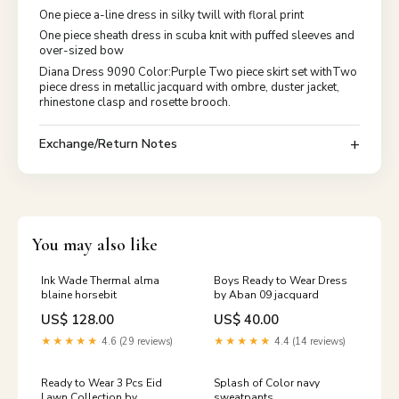
One piece a-line dress in silky twill with floral print
One piece sheath dress in scuba knit with puffed sleeves and
over-sized bow
Diana Dress 9090 Color:Purple Two piece skirt set withTwo
piece dress in metallic jacquard with ombre, duster jacket,
rhinestone clasp and rosette brooch.
Exchange/Return Notes
You may also like
Ink Wade Thermal alma
Boys Ready to Wear Dress
blaine horsebit
by Aban 09 jacquard
US$ 128.00
US$ 40.00
★★★★★
4.6 (29 reviews)
★★★★★
4.4 (14 reviews)
Ready to Wear 3 Pcs Eid
Splash of Color navy
Lawn Collection by
sweatpants