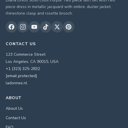
Diana Dress 9090 Color:Purple Two piece skirt set withTwo
piece dress in metallic jacquard with ombre, duster jacket,
rhinestone clasp and rosette brooch.
CONTACT US
123 Commerce Street
Los Angeles, CA 90015, USA
+1 (323) 325-2832
[email protected]
ladonnee.nl
ABOUT
About Us
Contact Us
FAQ