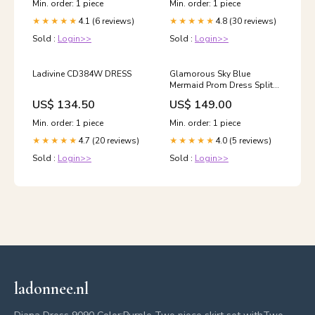
Min. order: 1 piece
Min. order: 1 piece
4.1 (6 reviews)
4.8 (30 reviews)
★★★★★
★★★★★
Sold :
Login>>
Sold :
Login>>
Ladivine CD384W DRESS
Glamorous Sky Blue
Mermaid Prom Dress Split
Ball Dresses Spaghetti-
US$ 134.50
US$ 149.00
Straps black evening
dresses
Min. order: 1 piece
Min. order: 1 piece
4.7 (20 reviews)
4.0 (5 reviews)
★★★★★
★★★★★
Sold :
Login>>
Sold :
Login>>
ladonnee.nl