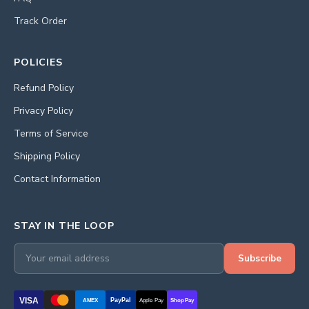
Track Order
POLICIES
Refund Policy
Privacy Policy
Terms of Service
Shipping Policy
Contact Information
STAY IN THE LOOP
Subscribe
VISA
PayPal
AMEX
Apple Pay
Shop Pay