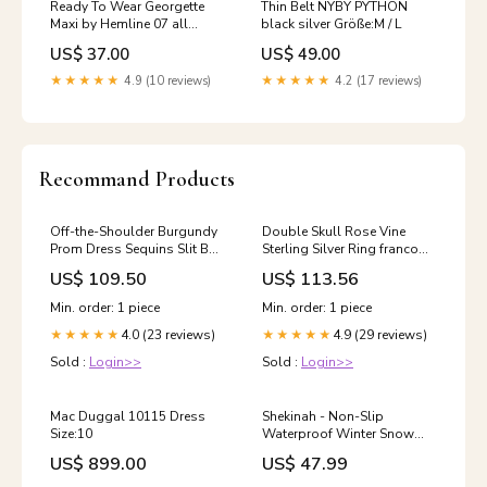
Ready To Wear Georgette
Thin Belt NYBY PYTHON
Maxi by Hemline 07 all
black silver Größe:M / L
season
US$ 37.00
US$ 49.00
★★★★★
4.9 (10 reviews)
★★★★★
4.2 (17 reviews)
Recommand Products
Off-the-Shoulder Burgundy
Double Skull Rose Vine
Prom Dress Sequins Slit Ball
Sterling Silver Ring franco
Dresses Bubble Sleeves
chain for men
US$ 109.50
US$ 113.56
modest homecoming dress
Min. order: 1 piece
Min. order: 1 piece
4.0 (23 reviews)
4.9 (29 reviews)
★★★★★
★★★★★
Sold :
Login>>
Sold :
Login>>
Mac Duggal 10115 Dress
Shekinah - Non-Slip
Size:10
Waterproof Winter Snow
Boots november
US$ 899.00
US$ 47.99