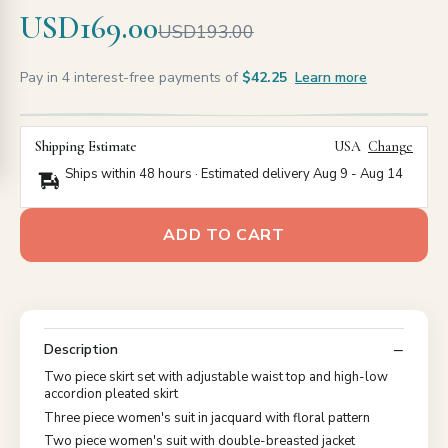
USD169.00
USD193.00
Pay in 4 interest-free payments of
$42.25
Learn more
Shipping Estimate
USA
Change
Ships within 48 hours · Estimated delivery
Aug 9
-
Aug 14
ADD TO CART
Description
Two piece skirt set with adjustable waist top and high-low
accordion pleated skirt
Three piece women's suit in jacquard with floral pattern
Two piece women's suit with double-breasted jacket