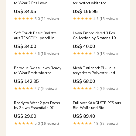
to Wear 2 Pcs Lawn
tee perfect white tee
Collection 06 black
US$ 34.95
US$ 156.95
★★★★★
5.0 (21 reviews)
★★★★★
4.6 (13 reviews)
Soft Touch Basic Bralette
Lawn Embroidered 3 Pcs
aus TENCEL™ Lyocell in
Collection by Simrans 10
Dusty Rose Größe:XL
Size:Small
US$ 34.00
US$ 40.00
★★★★★
4.6 (16 reviews)
★★★★★
4.0 (13 reviews)
Baroque Swiss Lawn Ready
Mesh Turtleneck PLUI aus
to Wear Emrbroidered
recyceltem Polyester und
Collection 04 Size:Large
Bio-Baumwolle black
US$ 142.95
US$ 68.00
Größe:S
★★★★★
4.7 (9 reviews)
★★★★★
4.5 (29 reviews)
Ready to Wear 2 pcs Dress
Pullover KAAGI STRIPES aus
by Zaiwa Essentials 07
Bio-Wolle und Bio-
Size:Medium
Baumwolle camel melange
US$ 29.00
US$ 89.40
mid-season
★★★★★
5.0 (16 reviews)
★★★★★
4.8 (22 reviews)