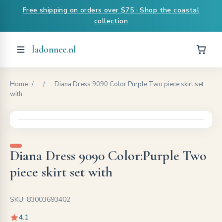
Free shipping on orders over $75 · Shop the coastal
collection
ladonnee.nl
Home
/
/
Diana Dress 9090 Color:Purple Two piece skirt set
with
Diana Dress 9090 Color:Purple Two
piece skirt set with
SKU: 83003693402
4.1