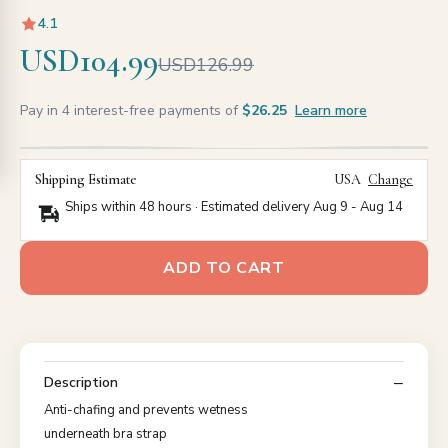
4.1
USD104.99
USD126.99
Pay in 4 interest-free payments of
$26.25
Learn more
Shipping Estimate
USA
Change
Ships within 48 hours · Estimated delivery
Aug 9
-
Aug 14
ADD TO CART
Description
Anti-chafing and prevents wetness
underneath bra strap