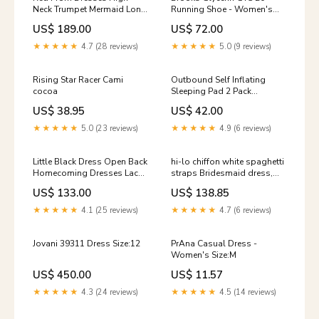
Neck Trumpet Mermaid Long
Running Shoe - Women's
Sexy Open Back Prom Dress
womens-snowshoes
US$ 189.00
US$ 72.00
JKL1074 Size:Us Size 14
★★★★★
4.7 (28 reviews)
★★★★★
5.0 (9 reviews)
Rising Star Racer Cami
Outbound Self Inflating
cocoa
Sleeping Pad 2 Pack
womens-sports-bras
US$ 38.95
US$ 42.00
★★★★★
5.0 (23 reviews)
★★★★★
4.9 (6 reviews)
Little Black Dress Open Back
hi-lo chiffon white spaghetti
Homecoming Dresses Lace
straps Bridesmaid dress,
Short Prom Dress Party
BD9721 blue ball gown
US$ 133.00
US$ 138.85
Dress JK918 Color:Picture
Color
★★★★★
4.1 (25 reviews)
★★★★★
4.7 (6 reviews)
Jovani 39311 Dress Size:12
PrAna Casual Dress -
Women's Size:M
US$ 450.00
US$ 11.57
★★★★★
4.3 (24 reviews)
★★★★★
4.5 (14 reviews)