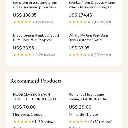
red prom dress, long prom
Sparkly Prom Dresses A Line
dress, mermaid prom dress,
V-neck Rhinestone Long Chic
lace prom dress, long
Tulle Prom Dress JKL1414
US$ 198.85
US$ 174.45
sleeves evening dres, BD127
Size:Us Size 18W
pink prom dress pink dress
★★★★★
4.4 (8 reviews)
★★★★★
4.8 (17 reviews)
Disco Dream Rainbow Solid
Whats My Jam Play Bum
Bum Bow Pale Poppies
Bow Customer:Gold
US$ 33.95
US$ 33.95
★★★★★
4.0 (28 reviews)
★★★★★
4.6 (30 reviews)
Recommand Products
NUDE CLASSIC BEACH
Romantic Moonstone
TOWEL GIFTSUNDER$200
Earrings LAUNDRY BAG
US$ 70.00
US$ 29.00
Min. order: 1 piece
Min. order: 1 piece
4.1 (30 reviews)
4.6 (29 reviews)
★★★★★
★★★★★