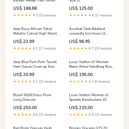
Bateau Sweep Train White
Size:12
Beading Long Sexy Bridal
US$ 188.88
US$ 125.00
Gown JKW161 Size:Us Size 8
★★★★★
4.0 (10 reviews)
★★★★★
4.4 (17 reviews)
Sexy Rosy African Tribal
Acrobat Tank Biketard
Metallic Cutout High Waist
cowardly lion boys LS
Swimsuit Size:(US 12-14)L
biketard
US$ 23.99
US$ 96.95
★★★★★
4.1 (17 reviews)
★★★★★
4.7 (24 reviews)
Sexy Blue Pom Pom Tassel
Louis Vuitton LV Women
Hem Gauze Cover up Size:
Nano Alma Handbag Black
(US 4-6)S
Epi Grained Cowhide Leather
US$ 20.99
US$ 195.00
Evening
★★★★★
4.2 (15 reviews)
★★★★★
4.3 (6 reviews)
Blush 5628 Dress Prom
Louis Vuitton Women LV
Long Dresses
Speedy Bandouliere 20
Handbag Rose Calfskin
US$ 250.00
US$ 215.00
Double Zip Ormain
★★★★★
4.8 (25 reviews)
★★★★★
4.9 (15 reviews)
Red Prom Dresses High
Brooks Glycerin GTS 20