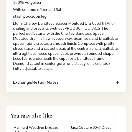
100% Polyester
With soft microfiber and flat
stash pocket on leg
Elomi Charley Bandless Spacer Moulded Bra Cup:HH Anti-
chafing and prevents wetnessPRODUCT DETAILS The
perfect outfit starts with the Charley Bandless Spacer
Moulded Bra in a Fawn colourway. Seamless and breathable
spacer fabric creates a smooth finish. Complete with pretty
stretch lace and a cut out detail at the centre front. Breathable,
ultra light seamless spacer cups provide a rounded shape
Less fabric underneath the cups for a bandless frame
Diamond cutout in center gore for a classy, on trend look
Fully adjustable straps
Exchange/Return Notes
You may also like
Mermaid Wedding Dresses
Jasz Couture 6047 Dress