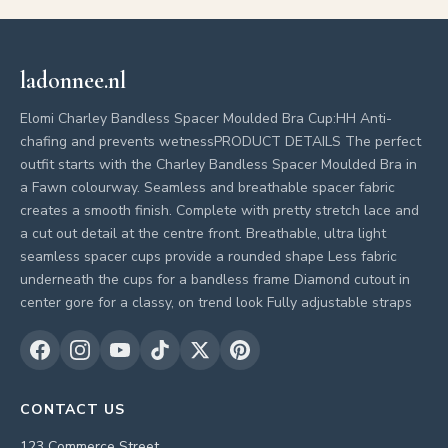
ladonnee.nl
Elomi Charley Bandless Spacer Moulded Bra Cup:HH Anti-
chafing and prevents wetnessPRODUCT DETAILS The perfect
outfit starts with the Charley Bandless Spacer Moulded Bra in
a Fawn colourway. Seamless and breathable spacer fabric
creates a smooth finish. Complete with pretty stretch lace and
a cut out detail at the centre front. Breathable, ultra light
seamless spacer cups provide a rounded shape Less fabric
underneath the cups for a bandless frame Diamond cutout in
center gore for a classy, on trend look Fully adjustable straps
CONTACT US
123 Commerce Street