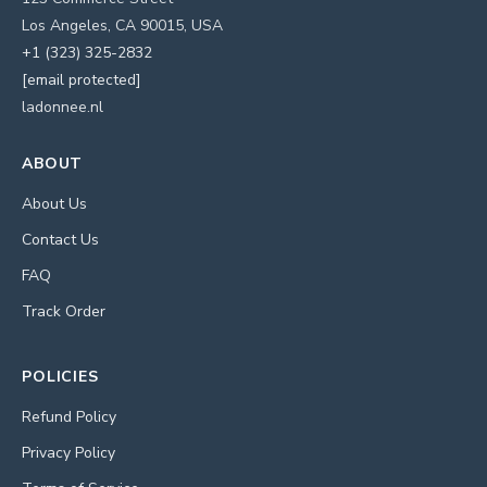
Los Angeles, CA 90015, USA
+1 (323) 325-2832
[email protected]
ladonnee.nl
ABOUT
About Us
Contact Us
FAQ
Track Order
POLICIES
Refund Policy
Privacy Policy