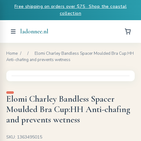
Free shipping on orders over $75 · Shop the coastal
collection
ladonnee.nl
Home
/
/
Elomi Charley Bandless Spacer Moulded Bra Cup:HH
Anti-chafing and prevents wetness
Elomi Charley Bandless Spacer
Moulded Bra Cup:HH Anti-chafing
and prevents wetness
SKU: 1363495015