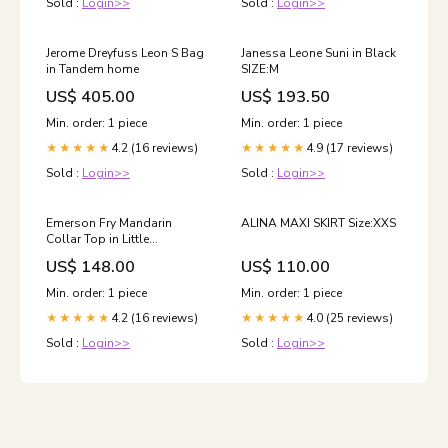
Sold :
Login>>
Sold :
Login>>
Jerome Dreyfuss Leon S Bag
Janessa Leone Suni in Black
in Tandem home
SIZE:M
US$ 405.00
US$ 193.50
Min. order: 1 piece
Min. order: 1 piece
4.2 (16 reviews)
4.9 (17 reviews)
★★★★★
★★★★★
Sold :
Login>>
Sold :
Login>>
Emerson Fry Mandarin
ALINA MAXI SKIRT Size:XXS
Collar Top in Little
Marigolds Organic Size:O/S
US$ 148.00
US$ 110.00
Min. order: 1 piece
Min. order: 1 piece
4.2 (16 reviews)
4.0 (25 reviews)
★★★★★
★★★★★
Sold :
Login>>
Sold :
Login>>